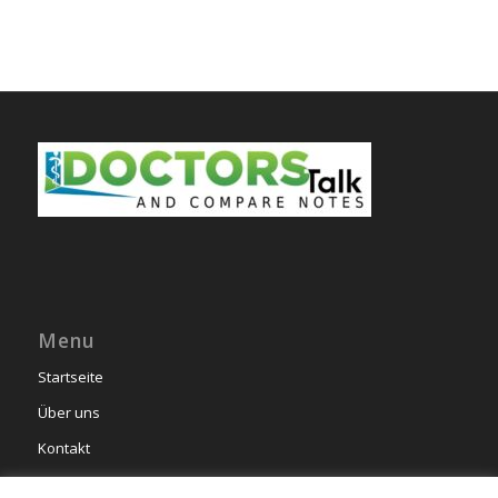
Menu
Startseite
Über uns
Kontakt