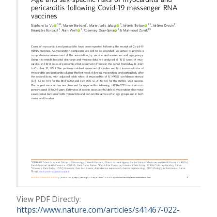
View PDF Directly:
https://www.nature.com/articles/s41467-022-