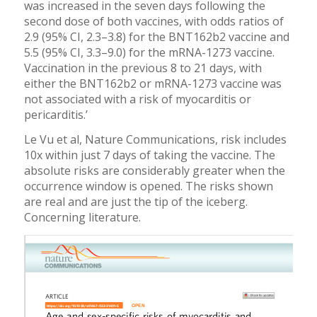
was increased in the seven days following the
second dose of both vaccines, with odds ratios of
2.9 (95% CI, 2.3–3.8) for the BNT162b2 vaccine and
5.5 (95% CI, 3.3–9.0) for the mRNA-1273 vaccine.
Vaccination in the previous 8 to 21 days, with
either the BNT162b2 or mRNA-1273 vaccine was
not associated with a risk of myocarditis or
pericarditis.’
Le Vu et al, Nature Communications, risk includes
10x within just 7 days of taking the vaccine. The
absolute risks are considerably greater when the
occurrence window is opened. The risks shown
are real and are just the tip of the iceberg.
Concerning literature.