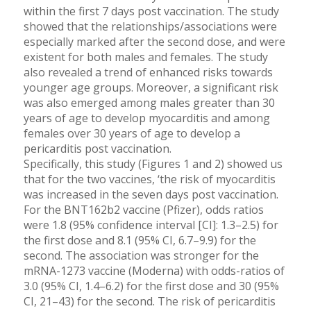
within the first 7 days post vaccination. The study
showed that the relationships/associations were
especially marked after the second dose, and were
existent for both males and females. The study
also revealed a trend of enhanced risks towards
younger age groups. Moreover, a significant risk
was also emerged among males greater than 30
years of age to develop myocarditis and among
females over 30 years of age to develop a
pericarditis post vaccination.
Specifically, this study (Figures 1 and 2) showed us
that for the two vaccines, ‘the risk of myocarditis
was increased in the seven days post vaccination.
For the BNT162b2 vaccine (Pfizer), odds ratios
were 1.8 (95% confidence interval [CI]: 1.3–2.5) for
the first dose and 8.1 (95% CI, 6.7–9.9) for the
second. The association was stronger for the
mRNA-1273 vaccine (Moderna) with odds-ratios of
3.0 (95% CI, 1.4–6.2) for the first dose and 30 (95%
CI, 21–43) for the second. The risk of pericarditis