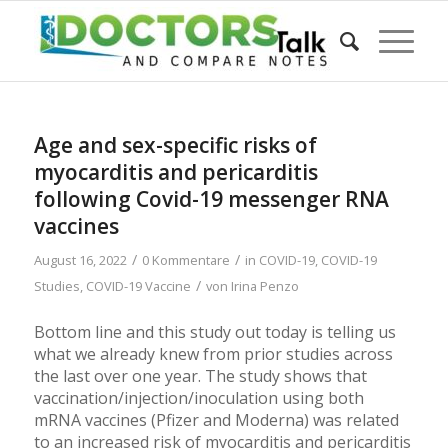
Age and sex-specific risks of
myocarditis and pericarditis
following Covid-19 messenger RNA
vaccines
/
/
August 16, 2022
0 Kommentare
in
COVID-19
,
COVID-19
/
Studies
,
COVID-19 Vaccine
von
Irina Penzo
Bottom line and this study out today is telling us
what we already knew from prior studies across
the last over one year. The study shows that
vaccination/injection/inoculation using both
mRNA vaccines (Pfizer and Moderna) was related
to an increased risk of myocarditis and pericarditis