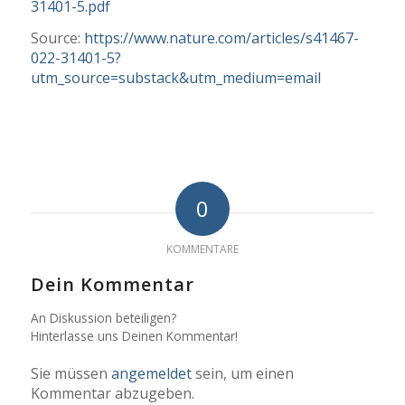
31401-5.pdf
Source:
https://www.nature.com/articles/s41467-
022-31401-5?
utm_source=substack&utm_medium=email
0
KOMMENTARE
Dein Kommentar
An Diskussion beteiligen?
Hinterlasse uns Deinen Kommentar!
Sie müssen
angemeldet
sein, um einen
Kommentar abzugeben.