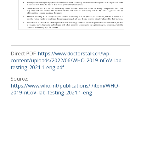
Direct PDF:
https://www.doctorstalk.ch/wp-
content/uploads/2022/06/WHO-2019-nCoV-lab-
testing-2021.1-eng.pdf
Source:
https://www.who.int/publications/i/item/WHO-
2019-nCoV-lab-testing-2021.1-eng