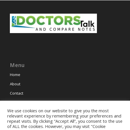
Menu
Home
About
Contact
We use cookies on our website to give you the most
relevant experience by remembering your preferences and
repeat visits. By clicking “Accept All”, you consent to the use
of ALL the cookies. However, you may visit "Cookie
This site uses cookies. By continuing to browse the site, you are