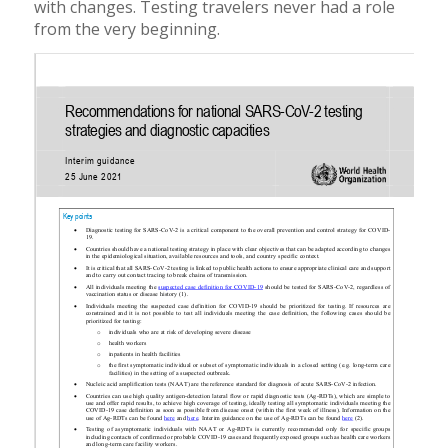
with changes. Testing travelers never had a role
from the very beginning.