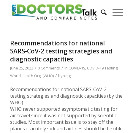
Recommendations for national
SARS-CoV-2 testing strategies and
diagnostic capacities
/
/
June 25, 2022
0 Comments
in
COVID-19
,
COVID-19 Testing
,
/
World Health Org. (WHO)
by
xqlg1
Recommendations for national SARS-CoV-2
testing strategies and diagnostic capacities (by the
WHO)
WHO never supported asymptomatic testing for
air travel since it was not supported by scientific
studies. Most important issue is to stay off the
planes if acutely sick and airlines should be flexible